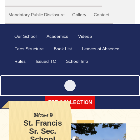
Mandatory Public Disclosure
Gallery
Contact
Our School
Academics
VideoS
Fees Structure
Book List
Leaves of Absence
Rules
Issued TC
School Info
FEE COLLECTION
Welcome To
St. Francis
Sr. Sec.
School