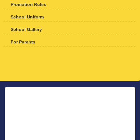
Promotion Rules
School Uniform
School Gallery
For Parents