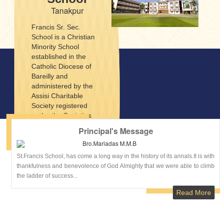
Tanakpur
Francis Sr. Sec.
School is a Christian
Minority School
established in the
Catholic Diocese of
Bareilly and
administered by the
Assisi Charitable
Society registered
under the Societies
Registration Act XII of
Principal's Message
1960. Francis Sr. Sec.
Bro.Mariadas M.M.B
School was founded in
1998 with the objective
St.Francis School, has come a long way in the history of its annals.It is with
of imparting modern
thankfulness and benevolence of God Almighty that we were able to climb
education to the
the ladder of success...
children. The School
Read More
situated in Pithoragarh
Road, one of the
beautiful and