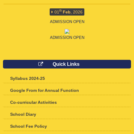
th
01
Feb
, 2026
ADMISSION OPEN
ADMISSION OPEN
th
01
Feb
, 2026
Quick Links
ADMISSION OPEN
Syllabus 2024-25
ADMISSION OPEN FOR 2026-27
Google From for Annual Function
Co-curricular Activities
School Diary
School Fee Policy