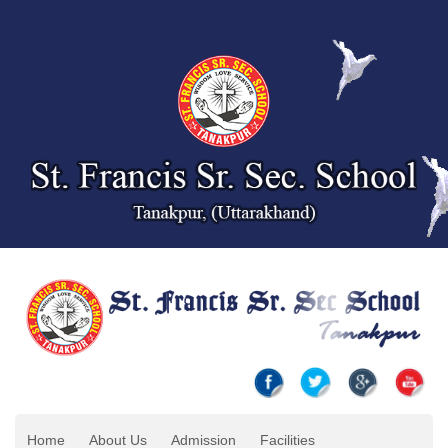
Home
About Us
Admission
Facilities