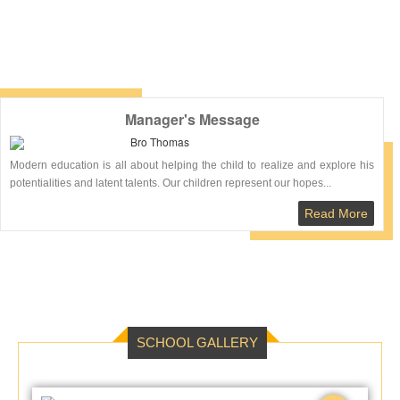
healthiest parts of
Tanakpur.
Read More
Manager's Message
Bro Thomas
Modern education is all about helping the child to realize and explore his
potentialities and latent talents. Our children represent our hopes...
Read More
SCHOOL GALLERY