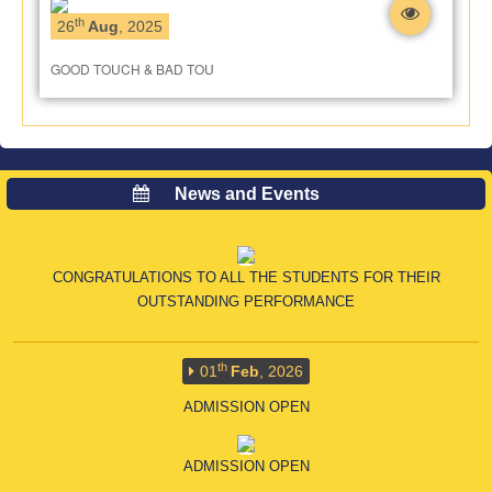
th
26
Aug
, 2025
GOOD TOUCH & BAD TOU
th
16
Apr
, 2026
News and Events
CLASS X CBSE RESULT
CONGRATULATIONS TO ALL THE STUDENTS FOR THEIR
OUTSTANDING PERFORMANCE
th
01
Feb
, 2026
ADMISSION OPEN
ADMISSION OPEN